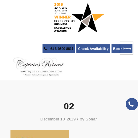
+61 3 9399 8817
Check Availability
Book Now
02
/
December 10, 2019
by
Sohan