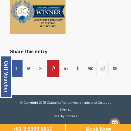
Share this entry
Gift Voucher
© Copyright 2025 Captains Retreat Apartments and Cottages
Sitemap
SEO
by
Intesols
+61 3 9399 8817
Book Now