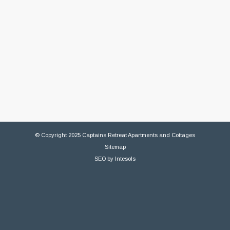
© Copyright 2025 Captains Retreat Apartments and Cottages
Sitemap
SEO
by
Intesols