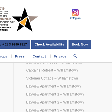
+61 3 9399 8817
Check Availability
Book Now
hops
Press
Contact
Privacy
Bayview Penthouse – Williamstown
Captains Retreat – Williamstown
Victorian Cottage – Williamstown
Bayview Apartment – Williamstown
Bayview Apartment 1 – Williamstown
Bayview Apartment 2 – Williamstown
Bayview Apartment 3 – Williamstown