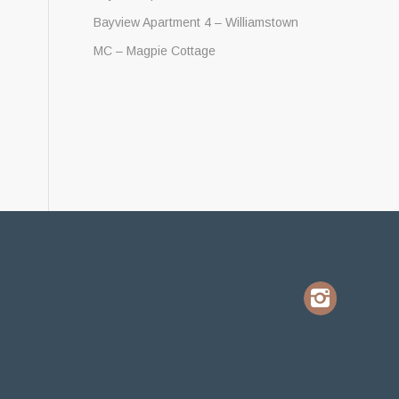
Bayview Apartment 4 – Williamstown
MC – Magpie Cottage