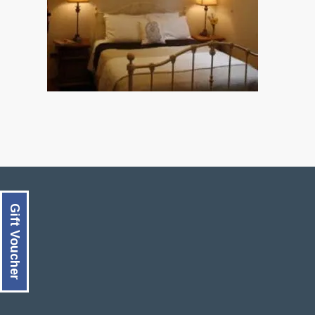
Gift Voucher