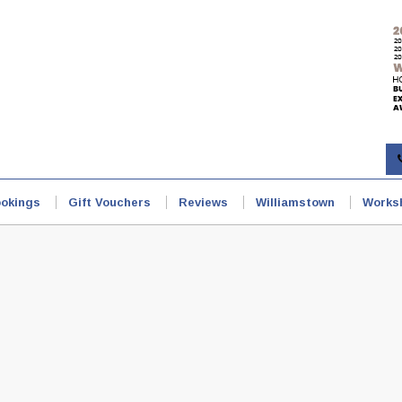
okings
Gift Vouchers
Reviews
Williamstown
Works