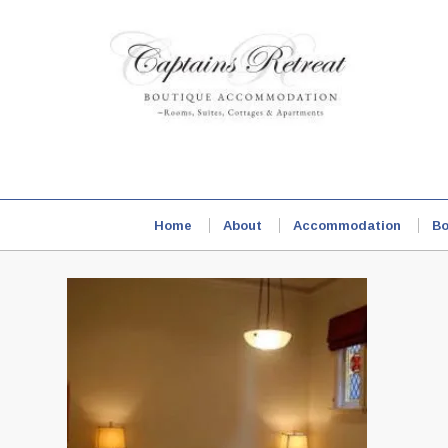
Home
About
Accommodation
Bo