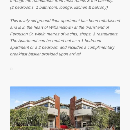
through the roundabout from most rooms & the balcony.
(2 bedrooms, 1 bathroom, lounge, kitchen & balcony)
This lovely old ground floor apartment has been refurbished
and is in the heart of Williamstown at the ‘Paris’ end of
Ferguson St, within metres of yachts, shops, & restaurants.
The Apartment can be rented out as a 1 bedroom
apartment or a 2 bedroom and includes a complimentary
breakfast basket provided upon arrival.