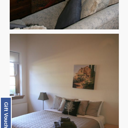
Gift Voucher