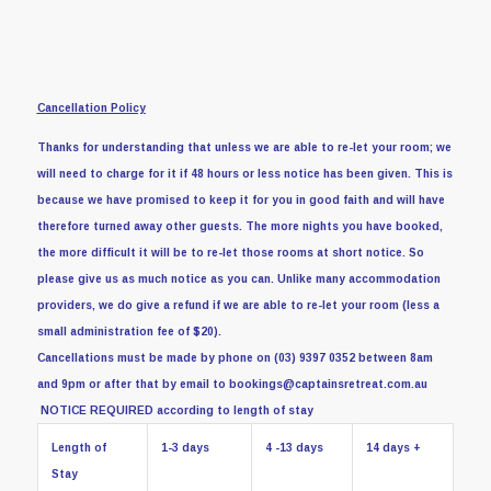
Cancellation Policy
Thanks for understanding that unless we are able to re-let your room; we
will need to charge for it if 48 hours or less notice has been given.
This is
because we have promised to keep it for you in good faith and will have
therefore turned away other guests. The more nights you have booked,
the more difficult it will be to re-let those rooms at short notice. So
please give us as much notice as you can.
Unlike many accommodation
providers, we do give a refund if we are able to re-let your room (less a
small administration fee of $20).
Cancellations must be made by phone on (03) 9397 0352 between 8am
and 9pm or after that by email to bookings@captainsretreat.com.au
NOTICE REQUIRED according to length of stay
Length of
1-3 days
4 -13 days
14 days +
Stay