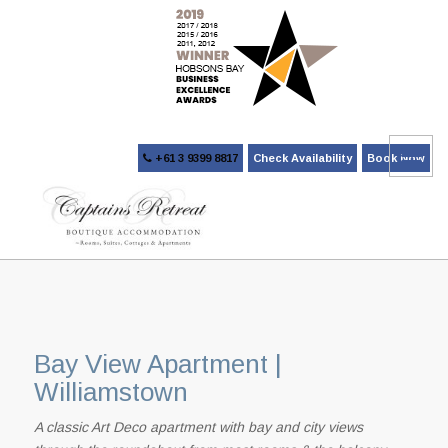
+61 3 9399 8817
Check Availability
Book Now
Bay View Apartment |
Williamstown
A classic Art Deco apartment with bay and city views