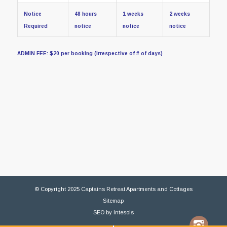
Notice
48 hours
1 weeks
2 weeks
Required
notice
notice
notice
ADMIN FEE: $20 per booking (irrespective of # of days)
© Copyright 2025 Captains Retreat Apartments and Cottages
Sitemap
SEO
by
Intesols