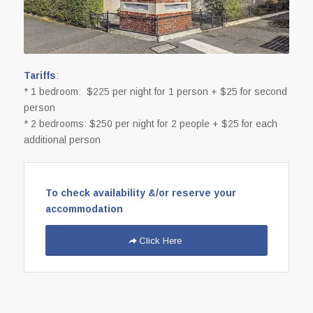
Tariffs
:
* 1 bedroom: $225 per night for 1 person + $25 for second
person
* 2 bedrooms: $250 per night for 2 people + $25 for each
additional person
To check availability &/or reserve your
accommodation
Click Here