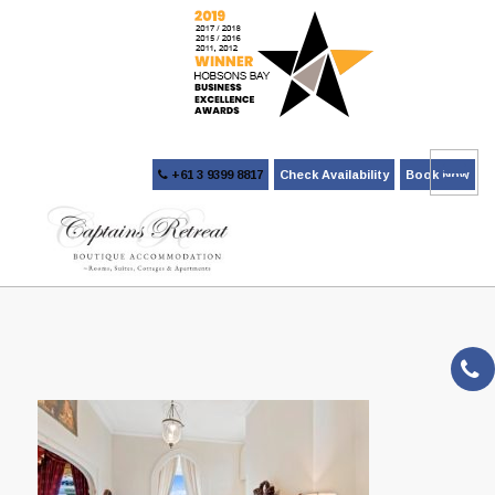
+61 3 9399 8817
Check Availability
Book Now