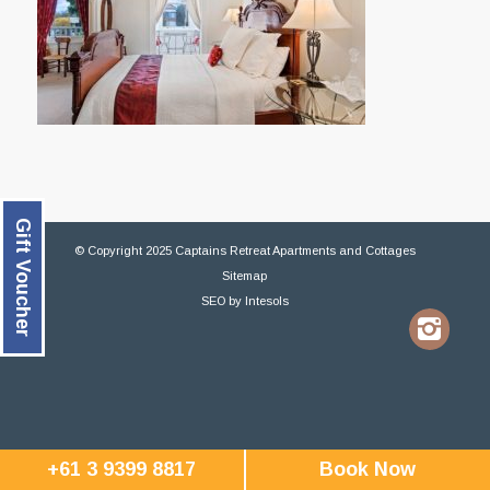
Gift Voucher
© Copyright 2025 Captains Retreat Apartments and Cottages
Sitemap
SEO
by
Intesols
+61 3 9399 8817
Book Now