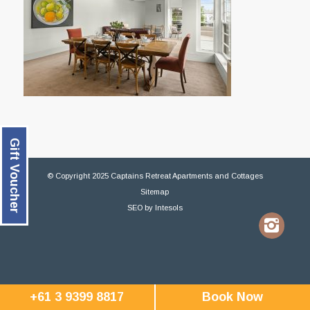
Gift Voucher
© Copyright 2025 Captains Retreat Apartments and Cottages
Sitemap
SEO
by
Intesols
+61 3 9399 8817
Book Now