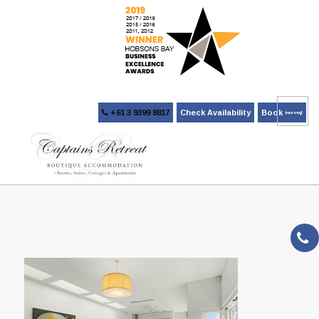
+61 3 9399 8817
Check Availability
Book Now