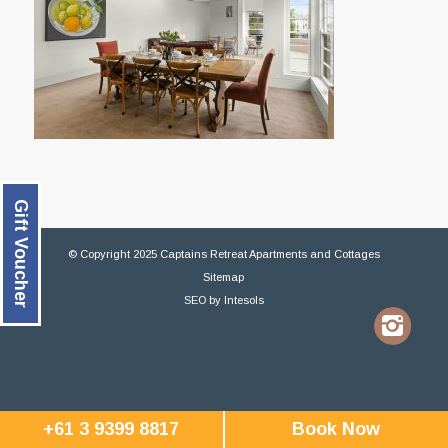
Gift Voucher
© Copyright 2025 Captains Retreat Apartments and Cottages
Sitemap
SEO
by
Intesols
+61 3 9399 8817
Book Now