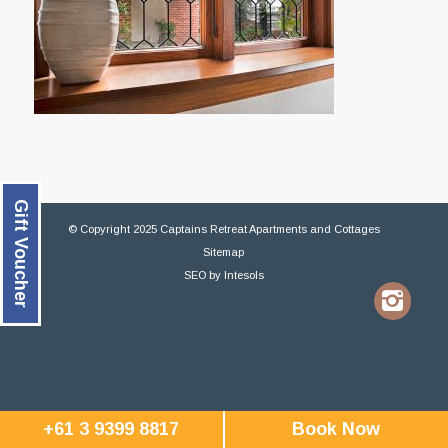
Gift Voucher
© Copyright 2025 Captains Retreat Apartments and Cottages
Sitemap
SEO
by
Intesols
+61 3 9399 8817
Book Now