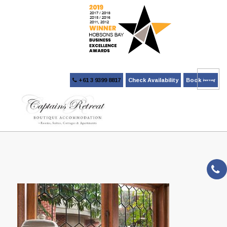
+61 3 9399 8817
Check Availability
Book Now