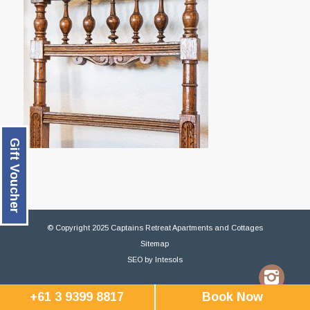
Gift Voucher
© Copyright 2025 Captains Retreat Apartments and Cottages
Sitemap
SEO
by
Intesols
+61 3 9399 8817
Book Now