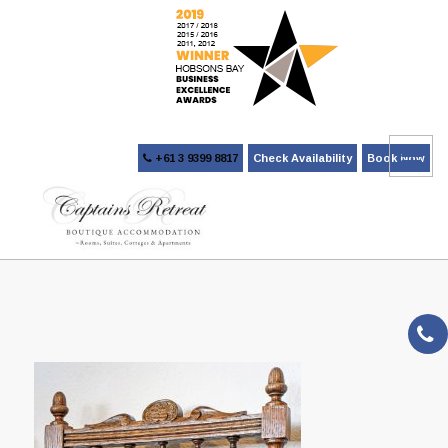
+61 3 9399 8817
Check Availability
Book Now