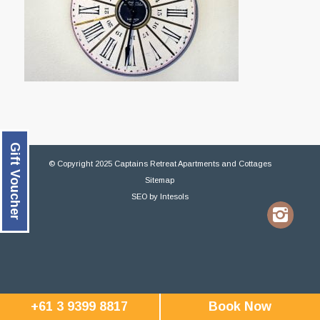
Gift Voucher
© Copyright 2025 Captains Retreat Apartments and Cottages
Sitemap
SEO
by
Intesols
+61 3 9399 8817
Book Now