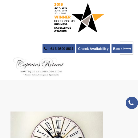
+61 3 9399 8817
Check Availability
Book Now