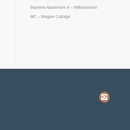
Bayview Apartment 4 – Williamstown
MC – Magpie Cottage