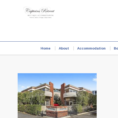
Home
About
Accommodation
Bo