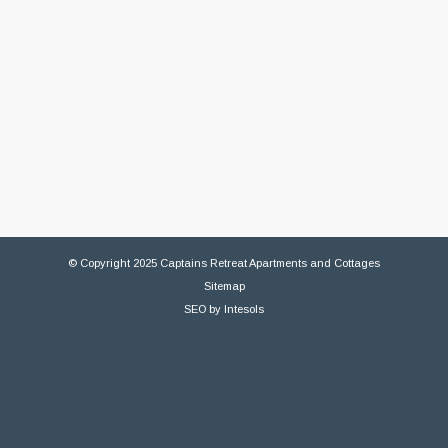
© Copyright 2025 Captains Retreat Apartments and Cottages
Sitemap
SEO
by
Intesols