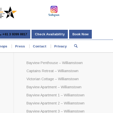
+61 3 9399 8817
Check Availability
Book Now
hops
Press
Contact
Privacy
Bayview Penthouse – Williamstown
Captains Retreat – Williamstown
Victorian Cottage – Williamstown
Bayview Apartment – Williamstown
Bayview Apartment 1 – Williamstown
Bayview Apartment 2 – Williamstown
Bayview Apartment 3 – Williamstown