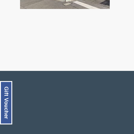
Gift Voucher