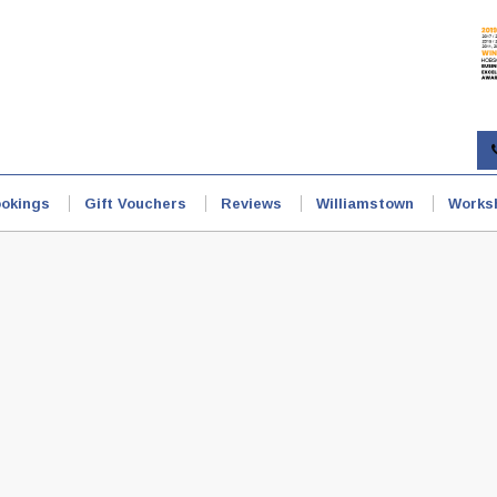
okings
Gift Vouchers
Reviews
Williamstown
Works