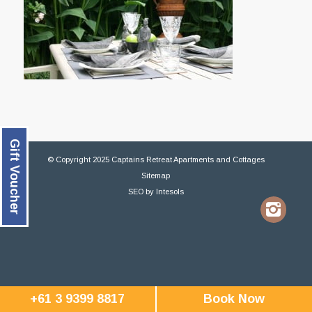
Gift Voucher
© Copyright 2025 Captains Retreat Apartments and Cottages
Sitemap
SEO
by
Intesols
+61 3 9399 8817
Book Now