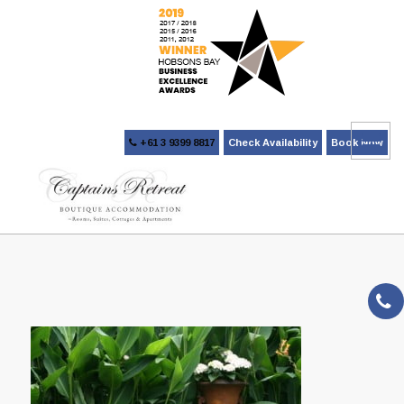
+61 3 9399 8817
Check Availability
Book Now