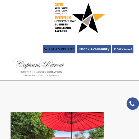
+61 3 9399 8817
Check Availability
Book Now