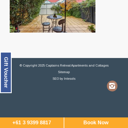
Gift Voucher
© Copyright 2025 Captains Retreat Apartments and Cottages
Sitemap
SEO
by
Intesols
+61 3 9399 8817
Book Now