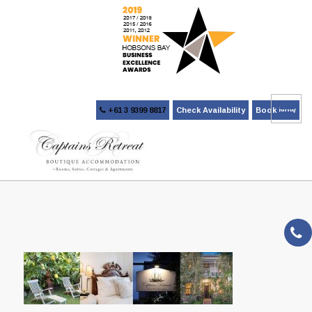
+61 3 9399 8817
Check Availability
Book Now