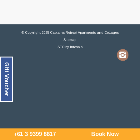
© Copyright 2025 Captains Retreat Apartments and Cottages
Sitemap
SEO
by
Intesols
Gift Voucher
+61 3 9399 8817
Book Now