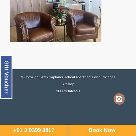
Gift Voucher
© Copyright 2025 Captains Retreat Apartments and Cottages
Sitemap
SEO
by
Intesols
+61 3 9399 8817
Book Now