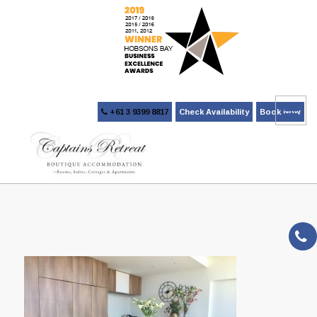
+61 3 9399 8817
Check Availability
Book Now