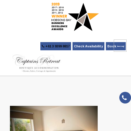
+61 3 9399 8817
Check Availability
Book Now