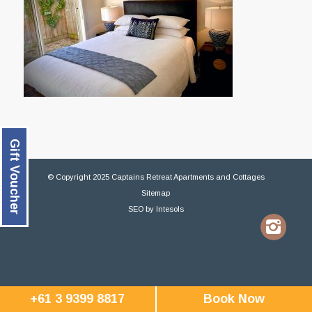
Gift Voucher
© Copyright 2025 Captains Retreat Apartments and Cottages
Sitemap
SEO
by
Intesols
+61 3 9399 8817
Book Now