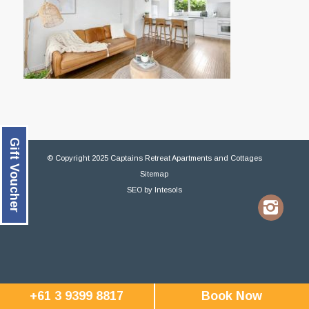
Gift Voucher
© Copyright 2025 Captains Retreat Apartments and Cottages
Sitemap
SEO
by
Intesols
+61 3 9399 8817
Book Now