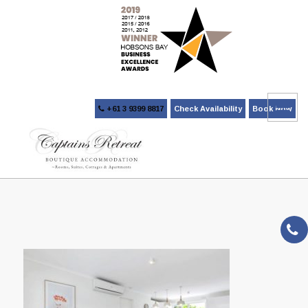
+61 3 9399 8817
Check Availability
Book Now